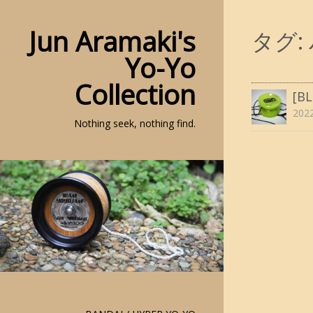
Jun Aramaki's
タグ:
Yo-Yo
Collection
[B
20
Nothing seek, nothing find.