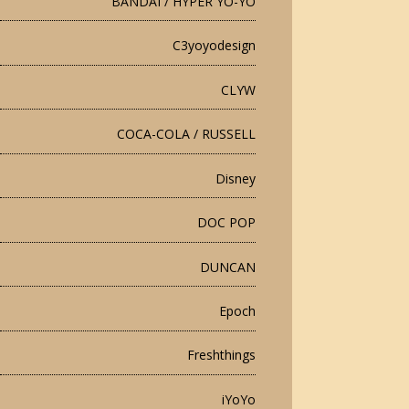
BANDAI / HYPER YO-YO
C3yoyodesign
CLYW
COCA-COLA / RUSSELL
Disney
DOC POP
DUNCAN
Epoch
Freshthings
iYoYo