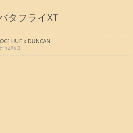
バタフライXT
LOG] HUF x DUNCAN
22年12月8日