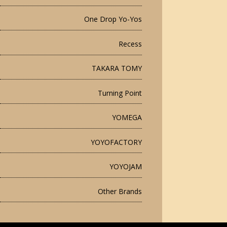
One Drop Yo-Yos
Recess
TAKARA TOMY
Turning Point
YOMEGA
YOYOFACTORY
YOYOJAM
Other Brands